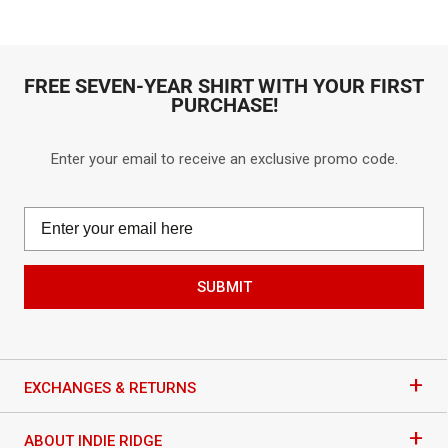
go
go
out
out
to
to
of
of
reviews
reviews
5
5
FREE SEVEN-YEAR SHIRT WITH YOUR FIRST
PURCHASE!
Enter your email to receive an exclusive promo code.
SUBMIT
+
EXCHANGES & RETURNS
+
ABOUT INDIE RIDGE