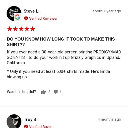
Reviewed by Steve L.
Review
Steve L.
about 1 year ago
SL
posted
Verified Reviewer
Rated
5
out
DO YOU KNOW HOW LONG IT TOOK TO MAKE THIS
of
SHIRT??
5
If you ever need a 30-year-old screen printing PRODIGY/MAD
SCIENTIST to do your work hit up Grizzly Graphics in Upland,
California.
* Only if you need at least 500+ shirts made. He's kinda
blowing up.
Was this helpful?
7
0
people
people
voted
voted
yes
no
Reviewed by Troy B.
Review
Troy B.
4 months ago
TB
posted
Verified Buyer