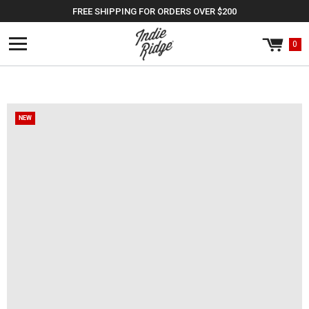
Skip to
FREE SHIPPING FOR ORDERS OVER $200
content
0
Cart
0
items
NEW