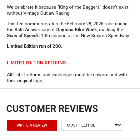
We celebrate it because "King of the Baggers" doesn't exist
without Vintage Outlaw Racing.
This tee commemorates the February 28, 2026 race during
the 85th Anniversary of
Daytona Bike Week
, marking the
Sons of Speed’s
10th season at the New Smyrna Speedway.
Limited Edition run of 200.
LIMITED EDITION RETURNS
All t-shirt returns and exchanges must be unworn and with
their original tags.
Sort by
WRITE A REVIEW