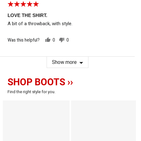
Rated
5
out
LOVE THE SHIRT.
of
A bit of a throwback, with style.
5
Was this helpful?
0
0
people
people
voted
voted
yes
no
Show more
SHOP BOOTS ››
Find the right style for you.
The
The
Comanche
Crow
-
-
-
Motorcycle
Motorcycle
Boots
Boots