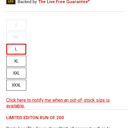
out
Backed by
The Live Free Guarantee
®
to
reviews
of
reviews
5
S
M
L
XL
XXL
XXXL
Click here to notify me when an out-of-stock size is
available.
LIMITED EDITON RUN OF 200