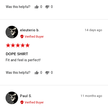
Was this helpful?
0
0
people
people
voted
voted
yes
no
Reviewed by eleuterio b.
Review
eleuterio b.
14 days ago
EB
posted
Verified Buyer
Rated
5
out
DOPE SHIRT
of
Fit and feel is perfect!
5
Was this helpful?
0
0
people
people
voted
voted
yes
no
Reviewed by Paul S.
Review
Paul S.
11 months ago
PS
posted
Verified Buyer