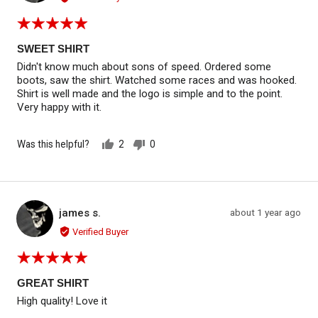
Rated
5
out
SWEET SHIRT
of
Didn't know much about sons of speed. Ordered some
5
boots, saw the shirt. Watched some races and was hooked.
Shirt is well made and the logo is simple and to the point.
Very happy with it.
Was this helpful?
2
0
people
people
voted
voted
yes
no
Reviewed by james s.
Review
james s.
about 1 year ago
JS
posted
Verified Buyer
Rated
5
out
GREAT SHIRT
of
High quality! Love it
5