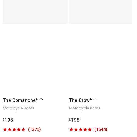
6.75
6.75
The Comanche
The Crow
Motorcycle Boots
Motorcycle Boots
Regular
195
Regular
195
$
$
price
price
Click
Click
(1375)
(1644)
Rated
Rated
to
to
4.9
4.9