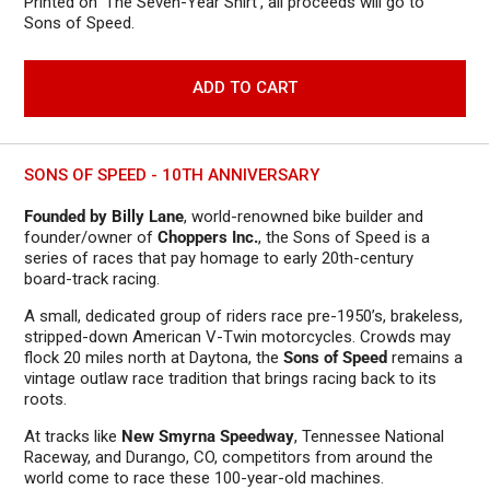
Printed on 'The Seven-Year Shirt', all proceeds will go to
Sons of Speed.
ADD TO CART
SONS OF SPEED - 10TH ANNIVERSARY
Founded by Billy Lane
, world-renowned bike builder and
founder/owner of
Choppers Inc.
, the Sons of Speed is a
series of races that pay homage to early 20th-century
board-track racing.
A small, dedicated group of riders race pre-1950’s, brakeless,
stripped-down American V-Twin motorcycles. Crowds may
flock 20 miles north at Daytona, the
Sons of Speed
remains a
vintage outlaw race tradition that brings racing back to its
roots.
At tracks like
New Smyrna Speedway
, Tennessee National
Raceway, and Durango, CO, competitors from around the
world come to race these 100-year-old machines.