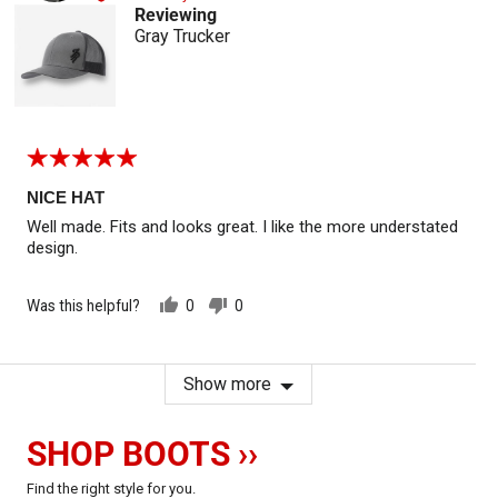
Reviewing
Gray Trucker
Rated
5
out
NICE HAT
of
Well made. Fits and looks great. I like the more understated
5
design.
Was this helpful?
0
0
people
people
voted
voted
yes
no
Show more
SHOP BOOTS ››
Find the right style for you.