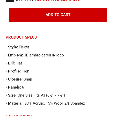
to
reviews
of
reviews
5
ADD TO CART
PRODUCT SPECS
•
Style:
Flexfit
•
Emblem:
3D embroidered IR logo
•
Bill:
Flat
•
Profile:
High
•
Closure:
Snap
•
Panels:
6
•
Size:
One Size Fits All (6½" - 7⅞")
•
Material:
83% Acrylic, 15% Wool, 2% Spandex