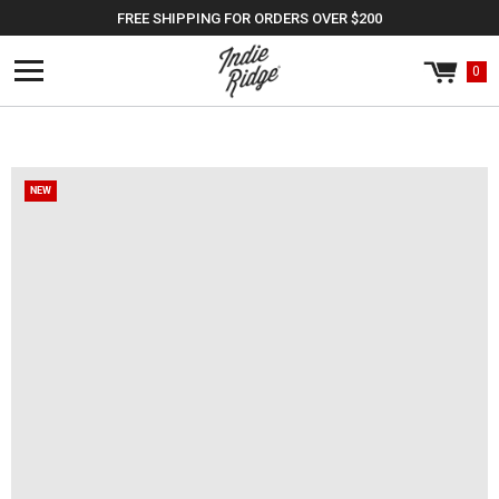
Skip to
FREE SHIPPING FOR ORDERS OVER $200
content
0
Cart
0
items
NEW