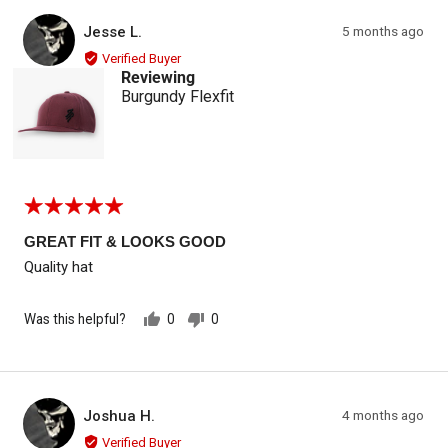
Reviewed by Jesse L.
Review
Jesse L.
5 months ago
JL
posted
Verified Buyer
Reviewing
Burgundy Flexfit
Rated
5
out
GREAT FIT & LOOKS GOOD
of
Quality hat
5
Was this helpful?
0
0
people
people
voted
voted
yes
no
Reviewed by Joshua H.
Review
Joshua H.
4 months ago
JH
posted
Verified Buyer