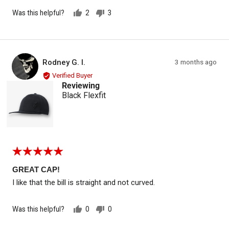
Was this helpful?
2
3
people
people
voted
voted
yes
no
Reviewed by Rodney G. I.
Review
Rodney G. I.
3 months ago
RG
posted
Verified Buyer
Reviewing
Black Flexfit
Rated
5
out
GREAT CAP!
of
I like that the bill is straight and not curved.
5
Was this helpful?
0
0
people
people
voted
voted