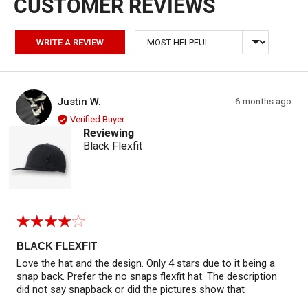
Sort by
WRITE A REVIEW
Reviewed by Justin W.
Review
Justin W.
6 months ago
JW
posted
Verified Buyer
Reviewing
Black Flexfit
Rated
4
out
BLACK FLEXFIT
of
Love the hat and the design. Only 4 stars due to it being a
5
snap back. Prefer the no snaps flexfit hat. The description
did not say snapback or did the pictures show that