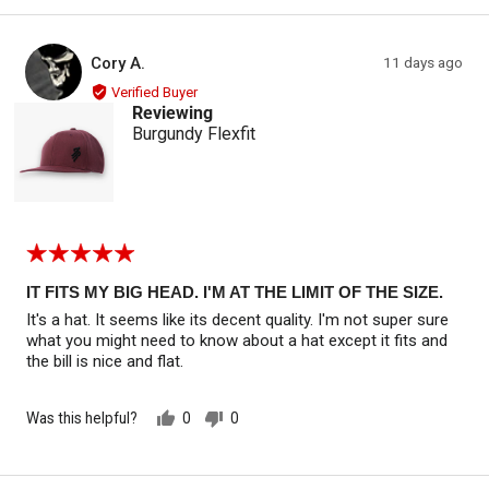
yes
no
Reviewed by Cory A.
Review
Cory A.
11 days ago
CA
posted
Verified Buyer
Reviewing
Burgundy Flexfit
Rated
5
out
IT FITS MY BIG HEAD. I'M AT THE LIMIT OF THE SIZE.
of
It's a hat. It seems like its decent quality. I'm not super sure
5
what you might need to know about a hat except it fits and
the bill is nice and flat.
Was this helpful?
0
0
people
people
voted
voted
yes
no