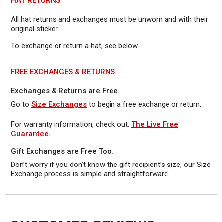
HAT RETURNS
All hat returns and exchanges must be unworn and with their
original sticker.
To exchange or return a hat, see below.
FREE EXCHANGES & RETURNS
Exchanges & Returns are Free.
Go to
Size Exchanges
to begin a free exchange or return.
For warranty information, check out:
The Live Free
Guarantee.
Gift Exchanges are Free Too.
Don’t worry if you don’t know the gift recipient’s size, our Size
Exchange process is simple and straightforward.