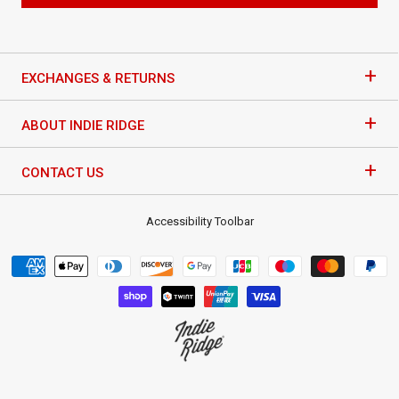
+
EXCHANGES & RETURNS
+
ABOUT INDIE RIDGE
+
CONTACT US
Accessibility Toolbar