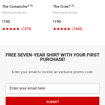
6.75
6.75
The Comanche
The Crow
Motorcycle Boots
Motorcycle Boots
Regular
195
Regular
195
$
$
price
price
Click
Click
(1375)
(1643)
Rated
Rated
to
to
4.9
4.9
go
go
out
out
to
to
of
of
reviews
reviews
5
5
FREE SEVEN-YEAR SHIRT WITH YOUR FIRST
PURCHASE!
Enter your email to receive an exclusive promo code.
SUBMIT