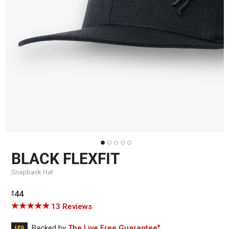
BLACK FLEXFIT
Snapback Hat
Regular
44
$
price
Click
Based
Rated
13 Reviews
to
on
4.9
go
13
out
Backed by
The Live Free Guarantee
®