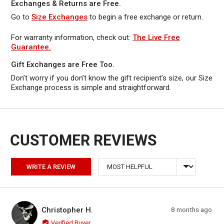
Exchanges & Returns are Free.
Go to
Size Exchanges
to begin a free exchange or return.
For warranty information, check out:
The Live Free
Guarantee.
Gift Exchanges are Free Too.
Don’t worry if you don’t know the gift recipient’s size, our Size
Exchange process is simple and straightforward.
Sort by
WRITE A REVIEW
Reviewed by Christopher H.
Review
Christopher H.
8 months ago
CH
posted
Verified Buyer