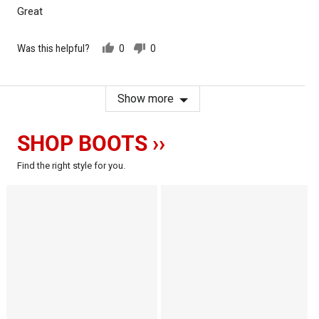
of
Great
5
Was this helpful?
0
0
people
people
voted
voted
yes
no
Show more
SHOP BOOTS ››
Find the right style for you.
The
The
Comanche
Crow
-
-
-
Motorcycle
Motorcycle
Boots
Boots