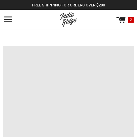
Skip to
FREE SHIPPING FOR ORDERS OVER $200
content
0
Cart
0
items