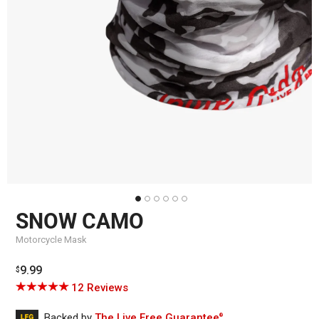
SNOW CAMO
Motorcycle Mask
Regular
9.99
$
price
Click
Based
Rated
12 Reviews
to
on
5.0
go
12
out
Backed by
The Live Free Guarantee
®