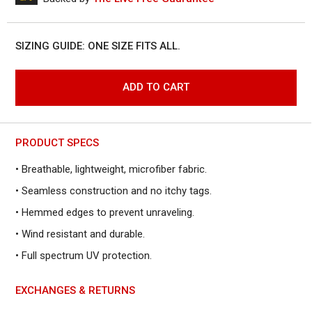
to
reviews
of
reviews
5
SIZING GUIDE: ONE SIZE FITS ALL.
ADD TO CART
PRODUCT SPECS
• Breathable, lightweight, microfiber fabric.
• Seamless construction and no itchy tags.
• Hemmed edges to prevent unraveling.
• Wind resistant and durable.
• Full spectrum UV protection.
EXCHANGES & RETURNS