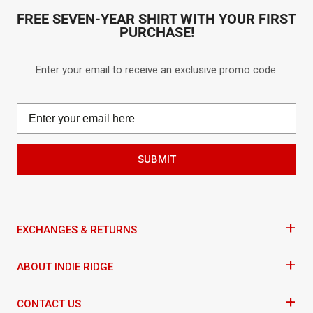
FREE SEVEN-YEAR SHIRT WITH YOUR FIRST
PURCHASE!
Enter your email to receive an exclusive promo code.
SUBMIT
+
EXCHANGES & RETURNS
+
ABOUT INDIE RIDGE
+
CONTACT US