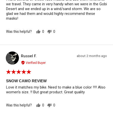
5
we travel. They came in very handy when we were in the Gobi
Desert and we ended up in a wind/sand storm. We are so
glad we had them and would highly recommend these
masks!
Was this helpful?
0
0
people
people
voted
voted
yes
no
Reviewed by Russel F.
Review
Russel F.
about 2 months ago
RF
posted
Verified Buyer
Rated
5
out
SNOW CAMO REVIEW
of
Love it matches my bike. Need to make a blue color !!!! Also
5
women’s size. !! But great product. Great quality
Was this helpful?
0
0
people
people