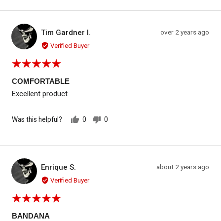
voted
voted
yes
no
Reviewed by Tim Gardner I.
Review
Tim Gardner I.
over 2 years ago
TG
posted
Verified Buyer
Rated
5
out
COMFORTABLE
of
Excellent product
5
Was this helpful?
0
0
people
people
voted
voted
yes
no
Reviewed by Enrique S.
Review
Enrique S.
about 2 years ago
ES
posted
Verified Buyer
Rated
5
out
BANDANA