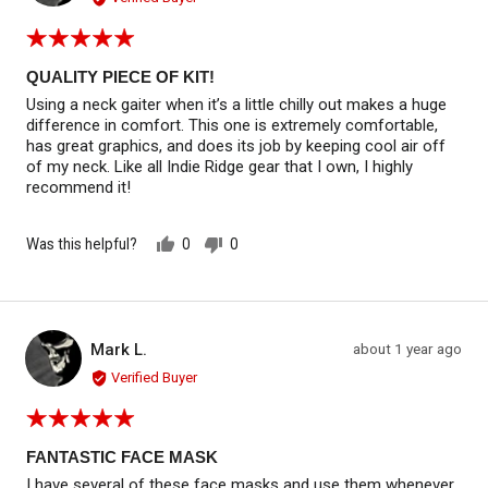
Rated
5
out
QUALITY PIECE OF KIT!
of
Using a neck gaiter when it’s a little chilly out makes a huge
5
difference in comfort. This one is extremely comfortable,
has great graphics, and does its job by keeping cool air off
of my neck. Like all Indie Ridge gear that I own, I highly
recommend it!
Was this helpful?
0
0
people
people
voted
voted
yes
no
Reviewed by Mark L.
Review
Mark L.
about 1 year ago
ML
posted
Verified Buyer
Rated
5
out
FANTASTIC FACE MASK
of
I have several of these face masks and use them whenever