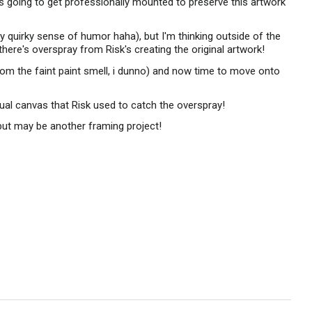
y is going to get professionally mounted to preserve this artwork
y quirky sense of humor haha), but I'm thinking outside of the
 there's overspray from Risk's creating the original artwork!
from the faint paint smell, i dunno) and now time to move onto
ual canvas that Risk used to catch the overspray!
, but may be another framing project!