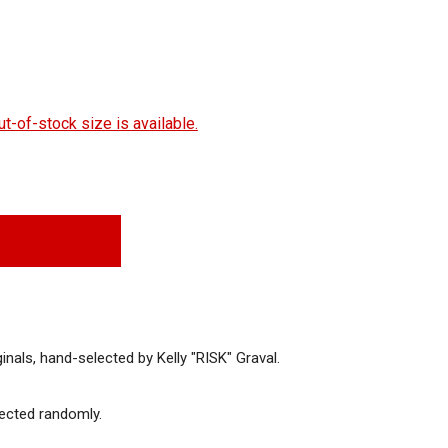
t-of-stock size is available.
inals, hand-selected by Kelly "RISK" Graval.
en
Open
Open
dia
media
media
lected randomly.
7
8
in
in