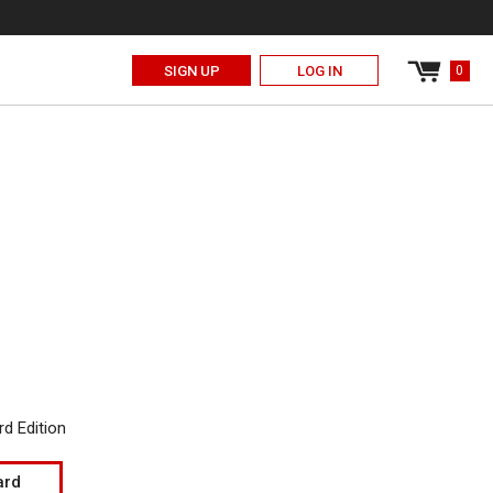
0
Cart
SIGN UP
LOG IN
0
items
T
d Edition
ard