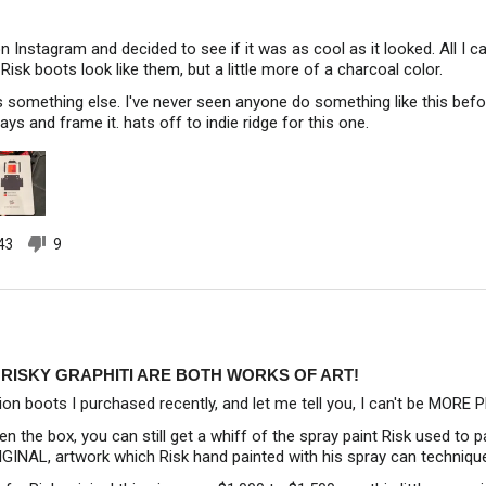
n Instagram and decided to see if it was as cool as it looked. All I c
Risk boots look like them, but a little more of a charcoal color.
is something else. I've never seen anyone do something like this befor
says and frame it. hats off to indie ridge for this one.
43
9
people
people
voted
voted
yes
no
RISKY GRAPHITI ARE BOTH WORKS OF ART!
ion boots I purchased recently, and let me tell you, I can't be MORE
en the box, you can still get a whiff of the spray paint Risk used to 
RIGINAL, artwork which Risk hand painted with his spray can techniqu