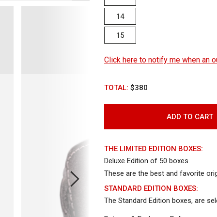
14
15
Click here to notify me when an ou
TOTAL:
$380
ADD TO CART
THE LIMITED EDITION BOXES:
Deluxe Edition of 50 boxes.
These are the best and favorite orig
Open
Open
Op
STANDARD EDITION BOXES:
media
media
me
The Standard Edition boxes, are se
4
5
6
in
in
in