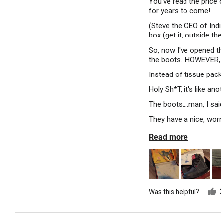
You've read the price o
for years to come!
(Steve the CEO of Indi
box (get it, outside th
So, now I've opened th
the boots...HOWEVER,
Instead of tissue pack
Holy Sh*T, it's like a
The boots....man, I sai
They have a nice, wor
Read more
Was this helpful?