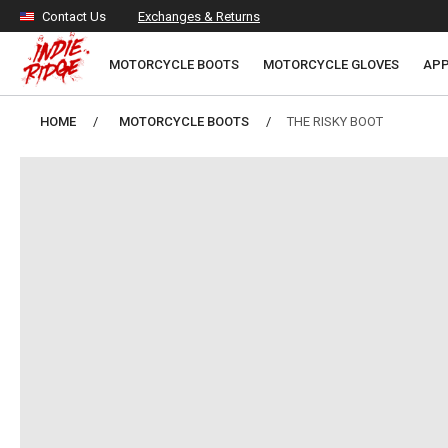
Skip to
Contact Us
Exchanges & Returns
content
MOTORCYCLE BOOTS
MOTORCYCLE GLOVES
APP
HOME
MOTORCYCLE BOOTS
THE RISKY BOOT