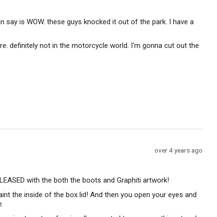
posted
an say is WOW. these guys knocked it out of the park. I have a
e. definitely not in the motorcycle world. I'm gonna cut out the
Review
over 4 years ago
posted
 PLEASED with the both the boots and Graphiti artwork!
paint the inside of the box lid! And then you open your eyes and
e.