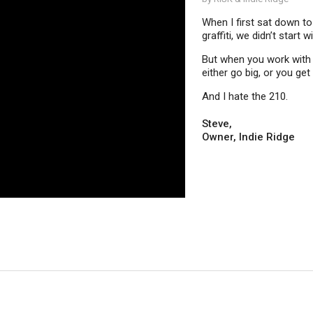
When I first sat down t
graffiti, we didn’t star
But when you work with a
either go big, or you g
And I hate the 210.
Steve,
Owner, Indie Ridge