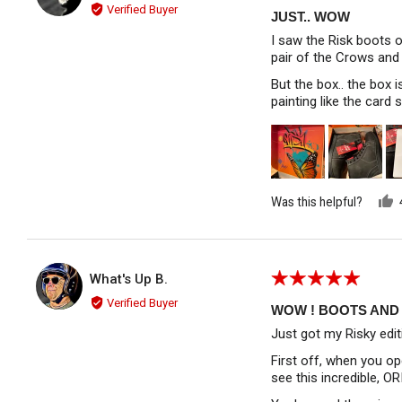
5
Verified Buyer
out
JUST.. WOW
of
I saw the Risk boots o
5
pair of the Crows and 
But the box.. the box 
painting like the card 
Was this helpful?
Rated
Reviewed by What's Up B.
What's Up B.
WU
5
Verified Buyer
out
WOW ! BOOTS AND 
of
Just got my Risky edit
5
First off, when you op
see this incredible, O