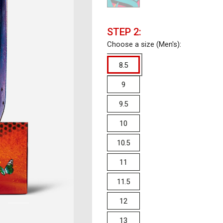
STEP 2:
Choose a size (Men's):
8.5
9
9.5
10
10.5
11
11.5
12
13