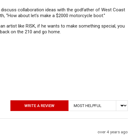
o discuss collaboration ideas with the godfather of West Coast
t with, “How about let's make a $2000 motorcycle boot.”
n artist like RISK, if he wants to make something special, you
et back on the 210 and go home.
Sort by
WRITE A REVIEW
Review
over 4 years ago