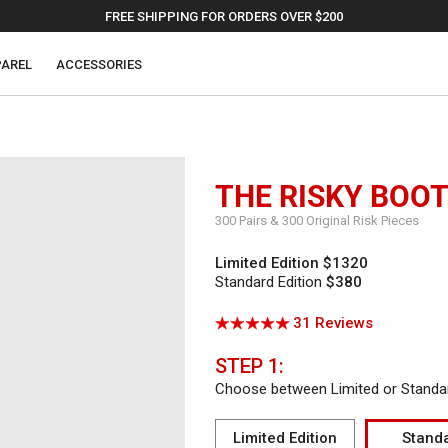
FREE SHIPPING FOR ORDERS OVER $200
AREL
ACCESSORIES
THE RISKY BOO
300 Pairs & 300 Original Risk Pieces
Limited Edition
$1320
Standard Edition
$380
Click
Based
31 Reviews
Rated
to
on
5.0
go
31
out
STEP 1:
to
reviews
of
Choose between Limited or Standar
reviews
5
Limited Edition
Stand