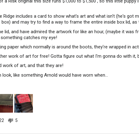
f a Risk original this size runs $1,000 to $1,500 , so this little pupp
e Ridge includes a card to show what's art and what isn't (he's got m
e box) and may try to find a way to frame the entire inside box lid, as
e lid, and have admired the artwork for like an hour, (maybe it was 
 something catches my eye!
ing paper which normally is around the boots, they're wrapped in act
nother work of art for free! Gotta figure out what I'm gonna do with it
d work of art, and that they are!
n look, like something Arnold would have worn when…
22
5
people
people
voted
voted
yes
no