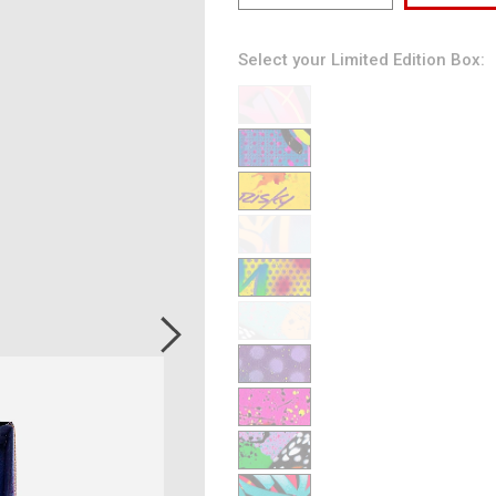
Select your Limited Edition Box:
3
28
48
100
145
165
197
222
256
278