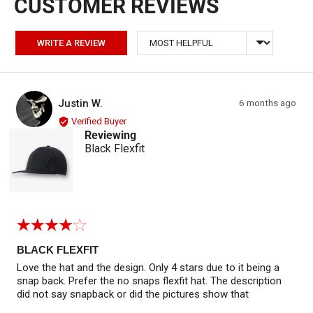
Sort by
WRITE A REVIEW
Reviewed by Justin W.
Review
Justin W.
6 months ago
JW
posted
Verified Buyer
Reviewing
Black Flexfit
Rated
4
out
BLACK FLEXFIT
of
Love the hat and the design. Only 4 stars due to it being a
5
snap back. Prefer the no snaps flexfit hat. The description
did not say snapback or did the pictures show that