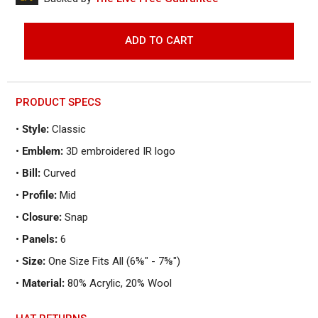
to
reviews
of
reviews
5
ADD TO CART
PRODUCT SPECS
•
Style:
Classic
•
Emblem:
3D embroidered IR logo
•
Bill:
Curved
•
Profile:
Mid
•
Closure:
Snap
•
Panels:
6
•
Size:
One Size Fits All (6⅝" - 7⅝")
•
Material:
80% Acrylic, 20% Wool