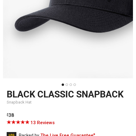
BLACK CLASSIC SNAPBACK
Snapback Hat
Regular
38
$
price
Click
Based
Rated
13 Reviews
to
on
4.9
go
13
out
Backed by
The Live Free Guarantee
®