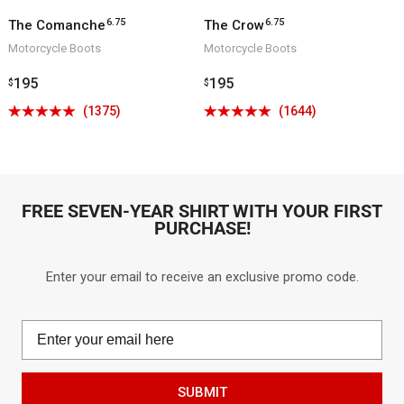
6.75
6.75
The Comanche
The Crow
Motorcycle Boots
Motorcycle Boots
Regular
195
Regular
195
$
$
price
price
Click
Click
(1375)
(1644)
Rated
Rated
to
to
4.9
4.9
go
go
out
out
to
to
of
of
reviews
reviews
5
5
FREE SEVEN-YEAR SHIRT WITH YOUR FIRST
PURCHASE!
Enter your email to receive an exclusive promo code.
SUBMIT