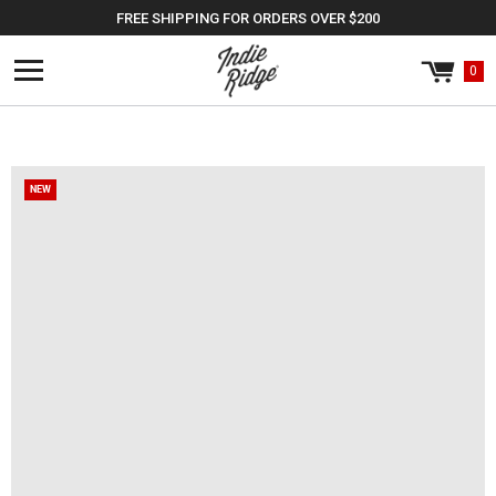
Skip to
FREE SHIPPING FOR ORDERS OVER $200
content
0
Cart
0
items
NEW