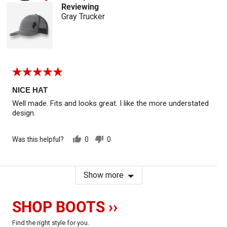
Reviewing
Gray Trucker
Rated
5
out
NICE HAT
of
Well made. Fits and looks great. I like the more understated
5
design.
Was this helpful?
0
0
people
people
voted
voted
yes
no
Show more
SHOP BOOTS ››
Find the right style for you.