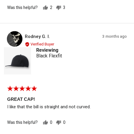
Was this helpful?
2
3
people
people
voted
voted
yes
no
Reviewed by Rodney G. I.
Review
Rodney G. I.
3 months ago
RG
posted
Verified Buyer
Reviewing
Black Flexfit
Rated
5
out
GREAT CAP!
of
I like that the bill is straight and not curved.
5
Was this helpful?
0
0
people
people
voted
voted