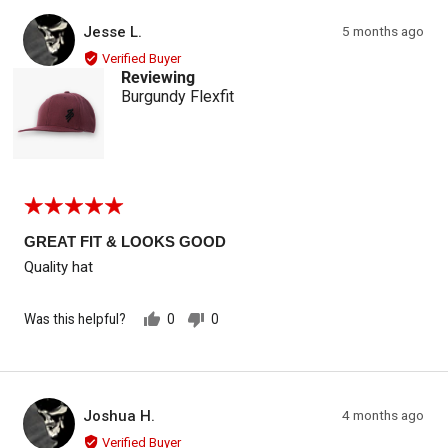
Reviewed by Jesse L.
Review
Jesse L.
5 months ago
JL
posted
Verified Buyer
Reviewing
Burgundy Flexfit
Rated
5
out
GREAT FIT & LOOKS GOOD
of
Quality hat
5
Was this helpful?
0
0
people
people
voted
voted
yes
no
Reviewed by Joshua H.
Review
Joshua H.
4 months ago
JH
posted
Verified Buyer