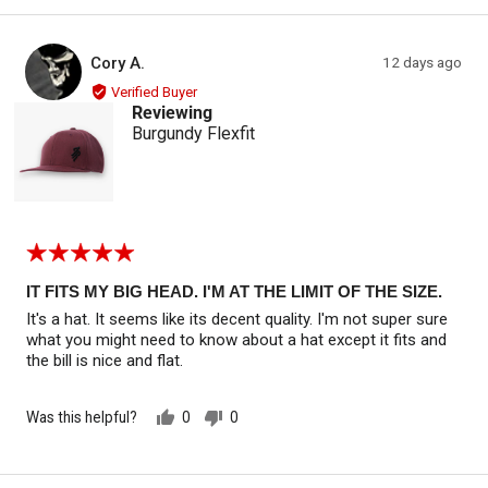
yes
no
Reviewed by Cory A.
Review
Cory A.
12 days ago
CA
posted
Verified Buyer
Reviewing
Burgundy Flexfit
Rated
5
out
IT FITS MY BIG HEAD. I'M AT THE LIMIT OF THE SIZE.
of
It's a hat. It seems like its decent quality. I'm not super sure
5
what you might need to know about a hat except it fits and
the bill is nice and flat.
Was this helpful?
0
0
people
people
voted
voted
yes
no