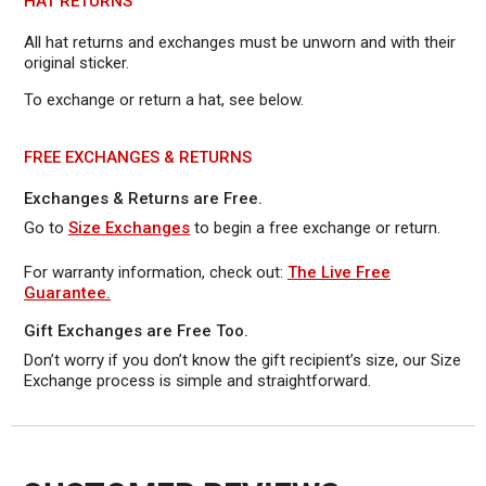
HAT RETURNS
All hat returns and exchanges must be unworn and with their
original sticker.
To exchange or return a hat, see below.
FREE EXCHANGES & RETURNS
Exchanges & Returns are Free.
Go to
Size Exchanges
to begin a free exchange or return.
For warranty information, check out:
The Live Free
Guarantee.
Gift Exchanges are Free Too.
Don’t worry if you don’t know the gift recipient’s size, our Size
Exchange process is simple and straightforward.