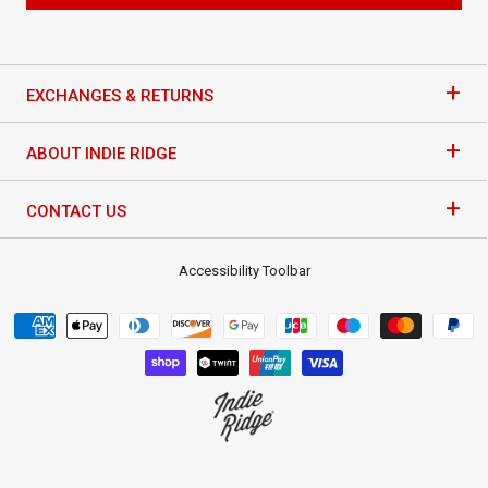
+
EXCHANGES & RETURNS
+
ABOUT INDIE RIDGE
+
CONTACT US
Accessibility Toolbar